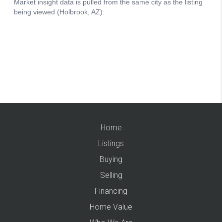
Home
Listings
Buying
Selling
Financing
Home Value