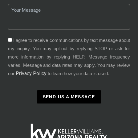
I agree to receive communications by text message about
my inquiry. You may opt-out by replying STOP or ask for
more information by replying HELP. Message frequency
varies. Message and data rates may apply. You may review
Privacy Policy
our
to learn how your data is used.
SEND US A MESSAGE