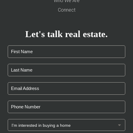
Who We Are
Connect
Let's talk real estate.