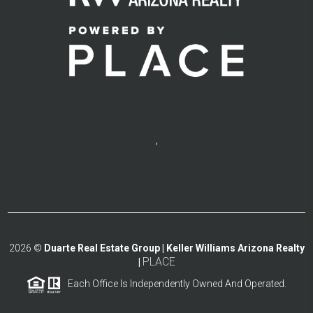
,
2026
©
Duarte Real Estate Group | Keller Williams Arizona Realty
PLACE
|
Each Office Is Independently Owned And Operated.