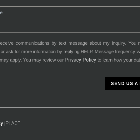
receive communications by text message about my inquiry. You 
or ask for more information by replying HELP. Message frequency 
Privacy Policy
 may apply. You may review our
to learn how your dat
SEND US A
PLACE
y |