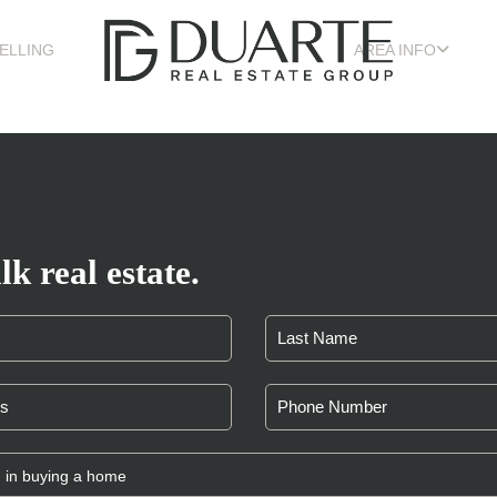
ELLING
AREA INFO
lk real estate.