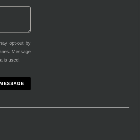
may opt-out by
varies. Message
a is used.
 MESSAGE