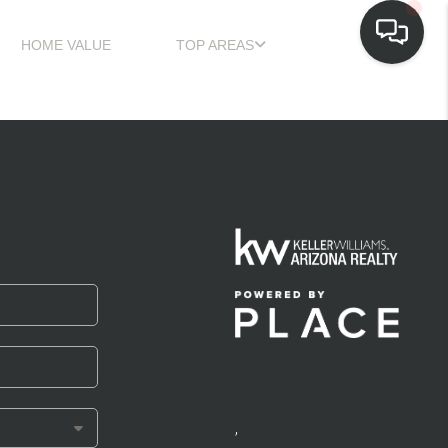
HOME VALUE
TOP AREAS
,