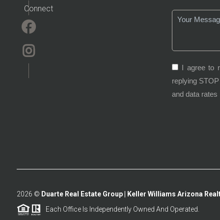
Connect
I agree to 
replying STOP 
and data rates
2026
©
Duarte Real Estate Group | Keller Williams Arizona Realt
Each Office Is Independently Owned And Operated.