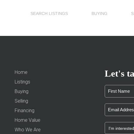
SEARCH LISTINGS
BUYING
S
Let's ta
Home
Listings
Buying
Selling
Financing
Home Value
Who We Are