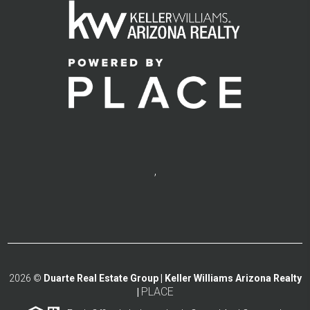
,
2026
©
Duarte Real Estate Group | Keller Williams Arizona Realty
PLACE
|