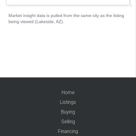
Home
Listings
Buying
Selling
Financing