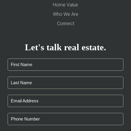
Home Value
Who We Are
Connect
Let's talk real estate.