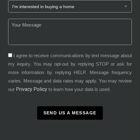
I agree to receive communications by text message about
my inquiry. You may opt-out by replying STOP or ask for
more information by replying HELP. Message frequency
varies. Message and data rates may apply. You may review
Privacy Policy
our
to learn how your data is used.
SEND US A MESSAGE