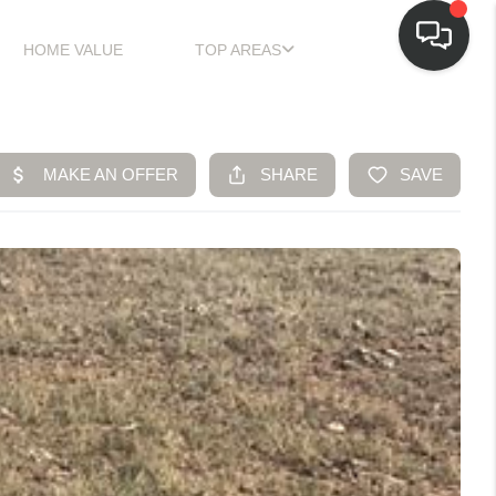
HOME VALUE
TOP AREAS