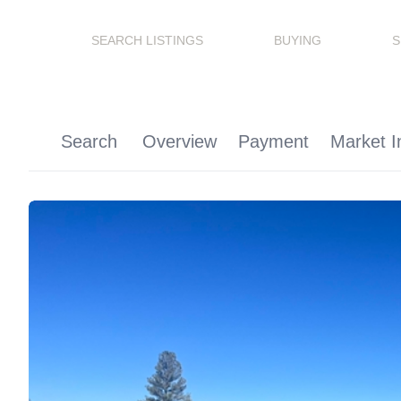
SEARCH LISTINGS
BUYING
S