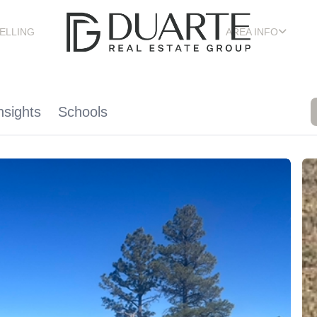
ELLING
AREA INFO