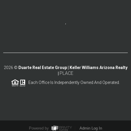
,
2026
©
Duarte Real Estate Group | Keller Williams Arizona Realty
PLACE
|
Each Office Is Independently Owned And Operated.
Powered by
Admin Log In