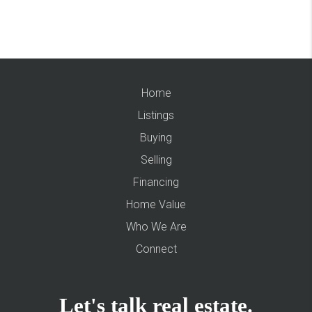
Home
Listings
Buying
Selling
Financing
Home Value
Who We Are
Connect
Let's talk real estate.