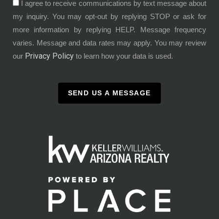
I agree to receive communications by text message about
my inquiry. You may opt-out by replying STOP or ask for
more information by replying HELP. Message frequency
varies. Message and data rates may apply. You may review
Privacy Policy
our
to learn how your data is used.
SEND US A MESSAGE