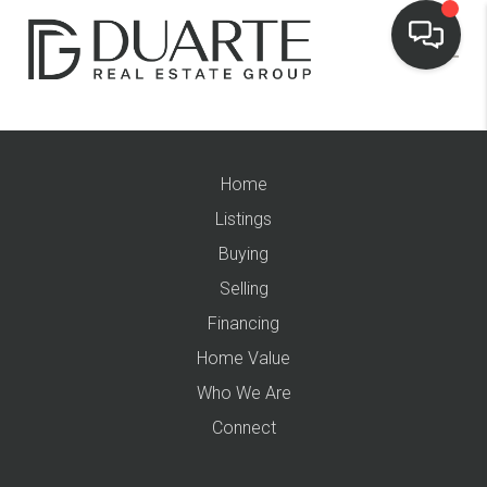
Home
Listings
Buying
Selling
Financing
Home Value
Who We Are
Connect