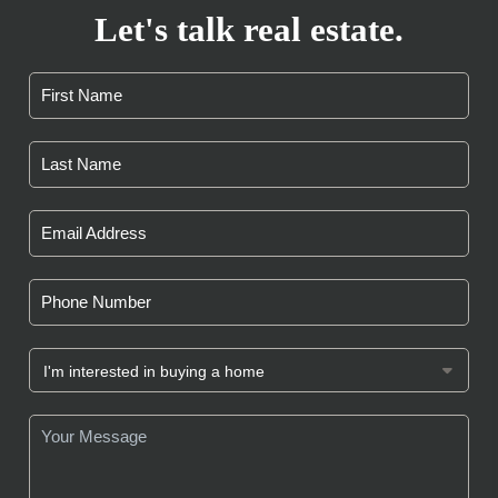
Let's talk real estate.