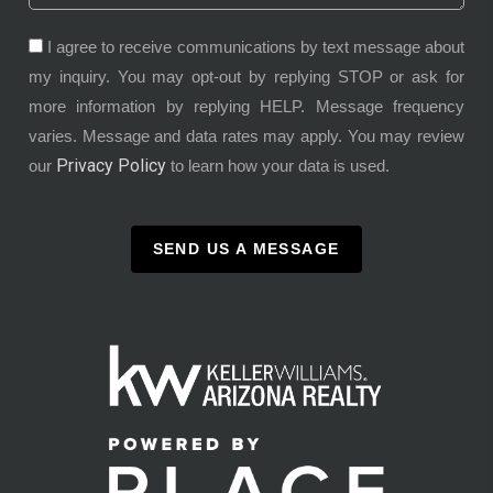
I agree to receive communications by text message about
my inquiry. You may opt-out by replying STOP or ask for
more information by replying HELP. Message frequency
varies. Message and data rates may apply. You may review
Privacy Policy
our
to learn how your data is used.
SEND US A MESSAGE