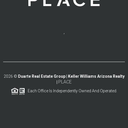
,
2026
©
Duarte Real Estate Group | Keller Williams Arizona Realty
PLACE
|
Each Office Is Independently Owned And Operated.