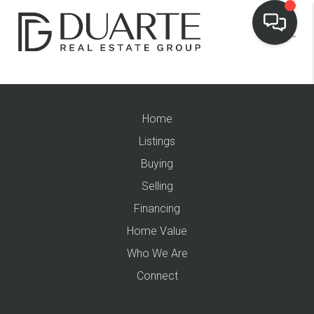
Home
Listings
Buying
Selling
Financing
Home Value
Who We Are
Connect