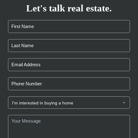
Let's talk real estate.