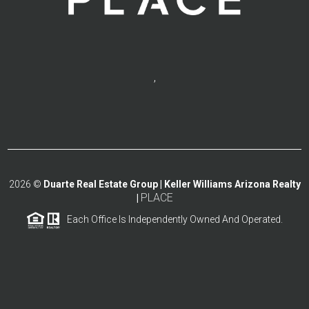
,
2026
©
Duarte Real Estate Group | Keller Williams Arizona Realty
PLACE
|
Each Office Is Independently Owned And Operated.