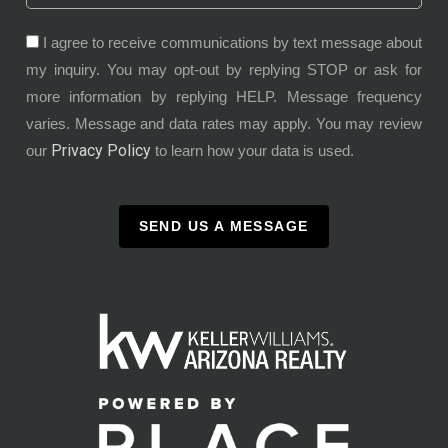
I agree to receive communications by text message about
my inquiry. You may opt-out by replying STOP or ask for
more information by replying HELP. Message frequency
varies. Message and data rates may apply. You may review
Privacy Policy
our
to learn how your data is used.
SEND US A MESSAGE