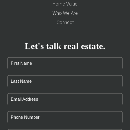
Home Value
Who We Are
Connect
Let's talk real estate.