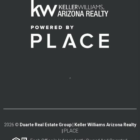
,
2026
©
Duarte Real Estate Group | Keller Williams Arizona Realty
PLACE
|