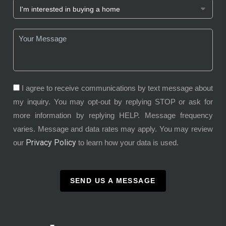
I agree to receive communications by text message about
my inquiry. You may opt-out by replying STOP or ask for
more information by replying HELP. Message frequency
varies. Message and data rates may apply. You may review
Privacy Policy
our
to learn how your data is used.
SEND US A MESSAGE