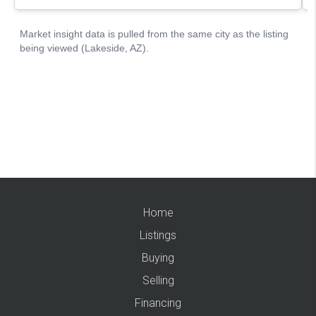
Home
Listings
Buying
Selling
Financing