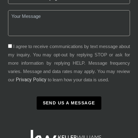
I agree to receive communications by text message about
my inquiry. You may opt-out by replying STOP or ask for
more information by replying HELP. Message frequency
varies. Message and data rates may apply. You may review
Privacy Policy
our
to learn how your data is used.
SEND US A MESSAGE