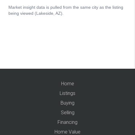
Home
Listings
Buying
Selling
Financing
Home Value