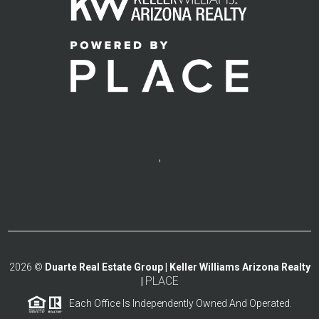
,
2026
©
Duarte Real Estate Group | Keller Williams Arizona Realty
PLACE
|
Each Office Is Independently Owned And Operated.