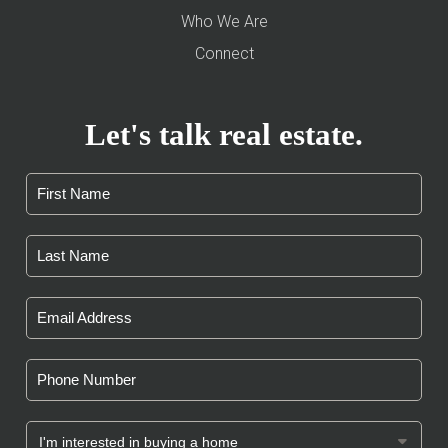
Who We Are
Connect
Let's talk real estate.