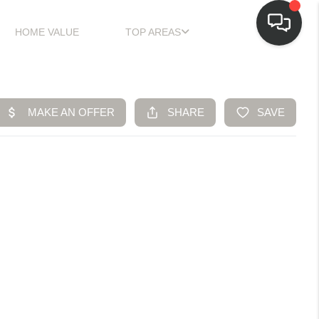
HOME VALUE
TOP AREAS