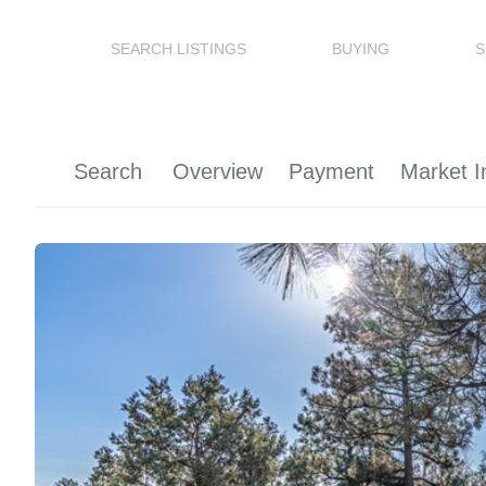
SEARCH LISTINGS
BUYING
S