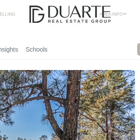
ELLING
AREA INFO