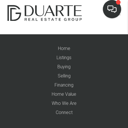
Home
Listings
Buying
Selling
Financing
Home Value
Who We Are
Connect