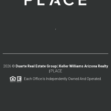
,
2026
©
Duarte Real Estate Group | Keller Williams Arizona Realty
PLACE
|
Each Office Is Independently Owned And Operated.