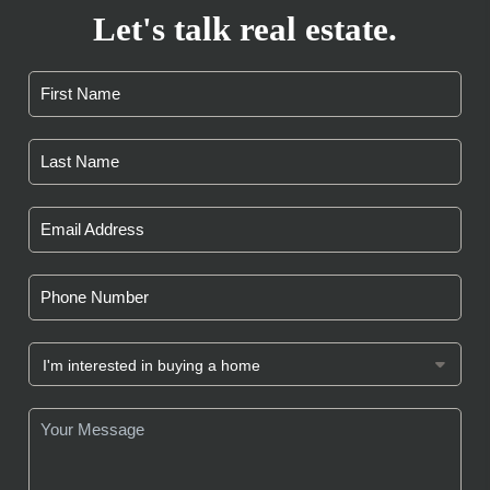
Let's talk real estate.