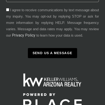
I agree to receive communications by text message about
my inquiry. You may opt-out by replying STOP or ask for
more information by replying HELP. Message frequency
varies. Message and data rates may apply. You may review
Privacy Policy
our
to learn how your data is used.
SEND US A MESSAGE