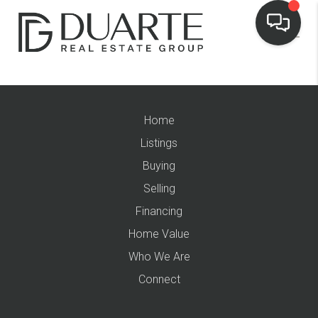
Home
Listings
Buying
Selling
Financing
Home Value
Who We Are
Connect