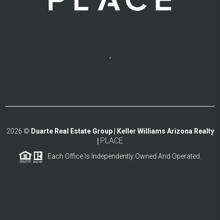
,
2026
©
Duarte Real Estate Group | Keller Williams Arizona Realty
PLACE
|
Each Office Is Independently Owned And Operated.