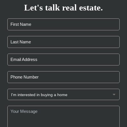
Let's talk real estate.