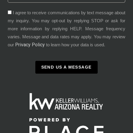
I agree to receive communications by text message about
my inquiry. You may opt-out by replying STOP or ask for
more information by replying HELP. Message frequency
varies. Message and data rates may apply. You may review
Privacy Policy
our
to learn how your data is used.
SEND US A MESSAGE