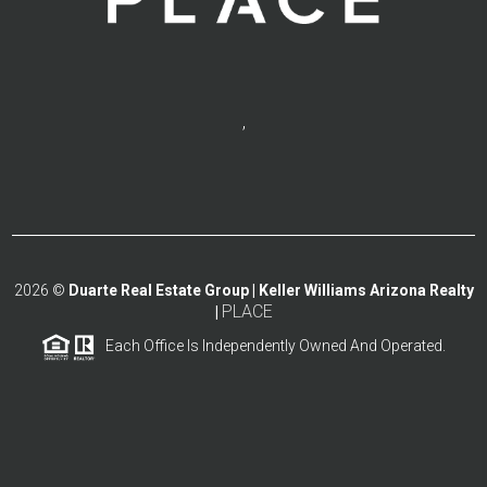
,
2026
©
Duarte Real Estate Group | Keller Williams Arizona Realty
PLACE
|
Each Office Is Independently Owned And Operated.