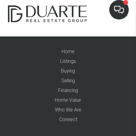
Home
Listings
Buying
Selling
Financing
Home Value
Who We Are
Connect