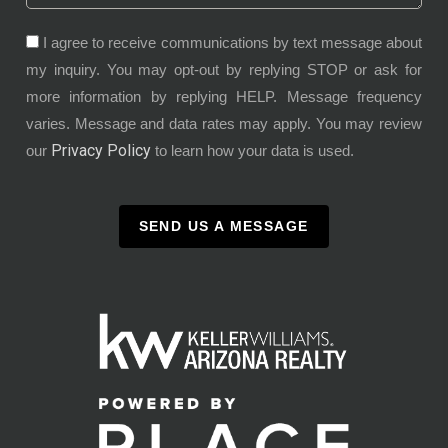
I agree to receive communications by text message about
my inquiry. You may opt-out by replying STOP or ask for
more information by replying HELP. Message frequency
varies. Message and data rates may apply. You may review
Privacy Policy
our
to learn how your data is used.
SEND US A MESSAGE