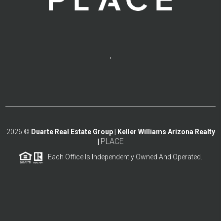
,
2026
©
Duarte Real Estate Group | Keller Williams Arizona Realty
PLACE
|
Each Office Is Independently Owned And Operated.