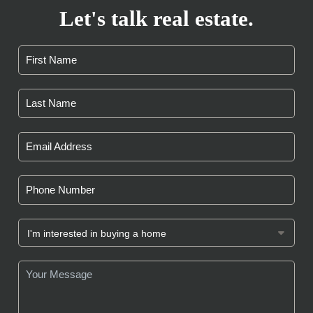
Let's talk real estate.