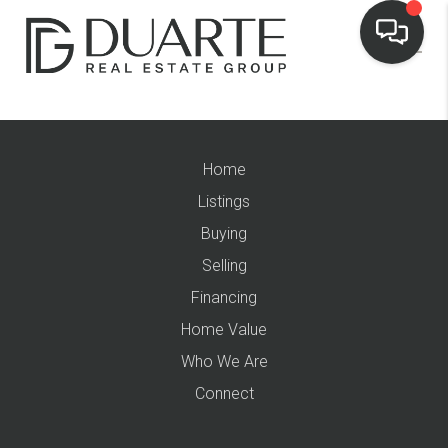
Home
Listings
Buying
Selling
Financing
Home Value
Who We Are
Connect