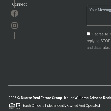
Connect
I agree to 
replying STOP 
and data rates
2026
©
Duarte Real Estate Group | Keller Williams Arizona Realt
Each Office Is Independently Owned And Operated.