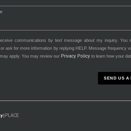
receive communications by text message about my inquiry. You 
or ask for more information by replying HELP. Message frequency 
Privacy Policy
 may apply. You may review our
to learn how your dat
SEND US A
PLACE
y |