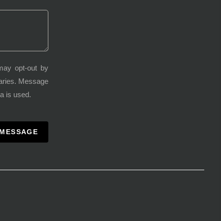
may opt-out by
varies. Message
a is used.
 MESSAGE