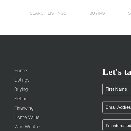
SEARCH LISTINGS
BUYING
S
Let's ta
Home
Listings
Buying
Selling
Financing
Home Value
Who We Are