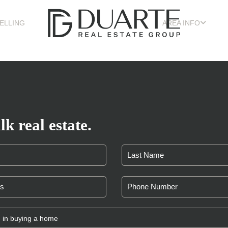
ELLING
AREA INFO
lk real estate.