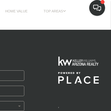
HOME VALUE
TOP AREAS
,