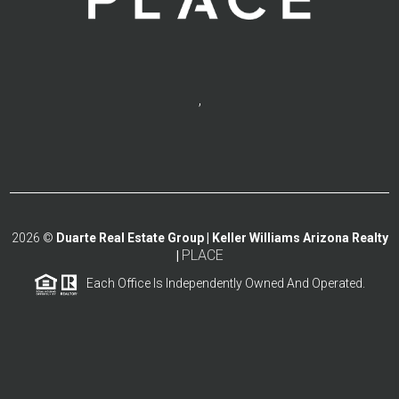
,
2026
©
Duarte Real Estate Group | Keller Williams Arizona Realty
PLACE
|
Each Office Is Independently Owned And Operated.