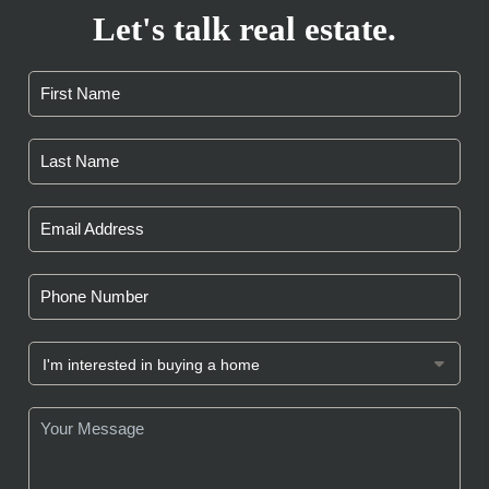
Let's talk real estate.