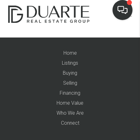
Home
Listings
Buying
Selling
Financing
Home Value
Who We Are
Connect