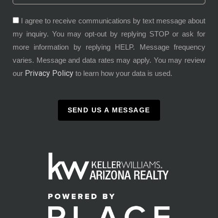
I agree to receive communications by text message about
my inquiry. You may opt-out by replying STOP or ask for
more information by replying HELP. Message frequency
varies. Message and data rates may apply. You may review
Privacy Policy
our
to learn how your data is used.
SEND US A MESSAGE