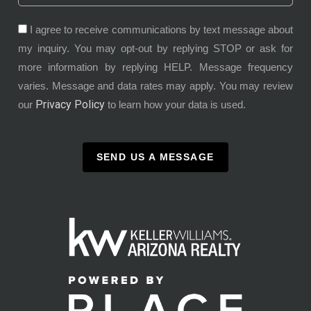
I agree to receive communications by text message about
my inquiry. You may opt-out by replying STOP or ask for
more information by replying HELP. Message frequency
varies. Message and data rates may apply. You may review
Privacy Policy
our
to learn how your data is used.
SEND US A MESSAGE