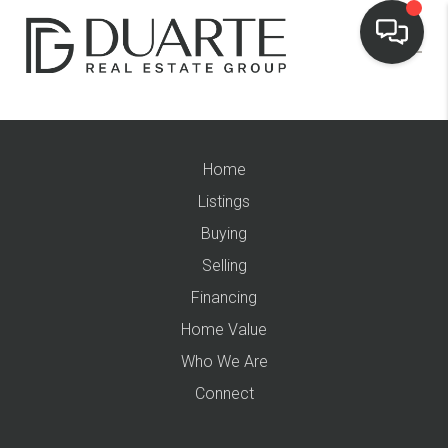
Home
Listings
Buying
Selling
Financing
Home Value
Who We Are
Connect