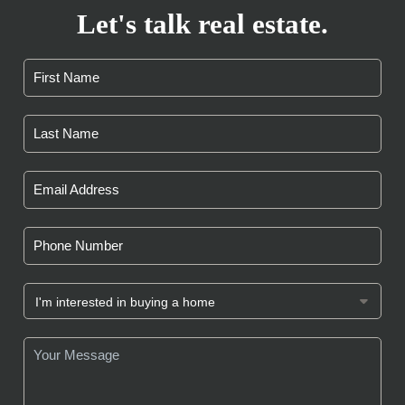
Let's talk real estate.