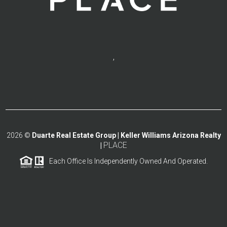
,
2026
©
Duarte Real Estate Group | Keller Williams Arizona Realty
PLACE
|
Each Office Is Independently Owned And Operated.