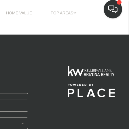
HOME VALUE
TOP AREAS
,