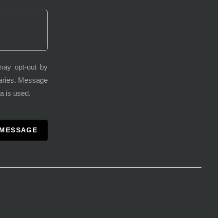
may opt-out by
varies. Message
a is used.
 MESSAGE