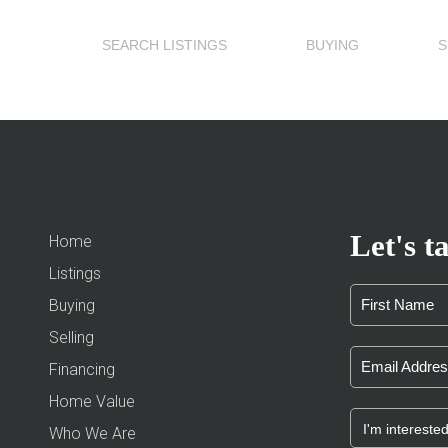
SEARCH LISTINGS
BUYING
S
Let's ta
Home
Listings
Buying
Selling
Financing
Home Value
Who We Are