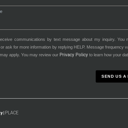
receive communications by text message about my inquiry. You 
or ask for more information by replying HELP. Message frequency 
Privacy Policy
 may apply. You may review our
to learn how your dat
SEND US A
PLACE
y |