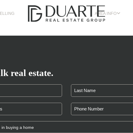
ELLING
AREA INFO
lk real estate.