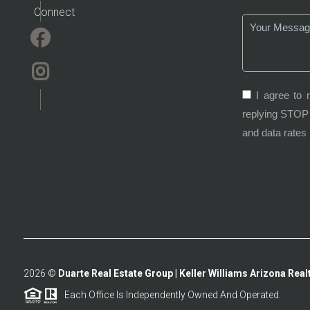
Connect
I agree to 
replying STOP 
and data rates
2026
©
Duarte Real Estate Group | Keller Williams Arizona Realt
Each Office Is Independently Owned And Operated.