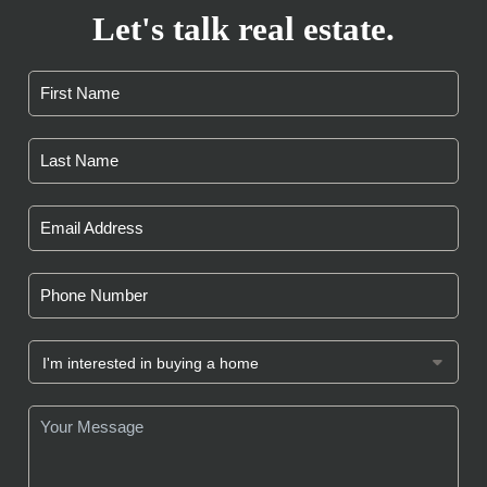
Let's talk real estate.