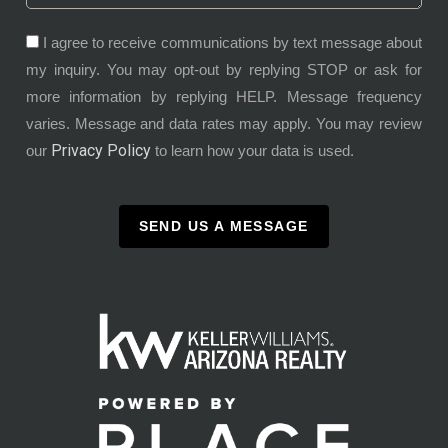
I agree to receive communications by text message about
my inquiry. You may opt-out by replying STOP or ask for
more information by replying HELP. Message frequency
varies. Message and data rates may apply. You may review
Privacy Policy
our
to learn how your data is used.
SEND US A MESSAGE