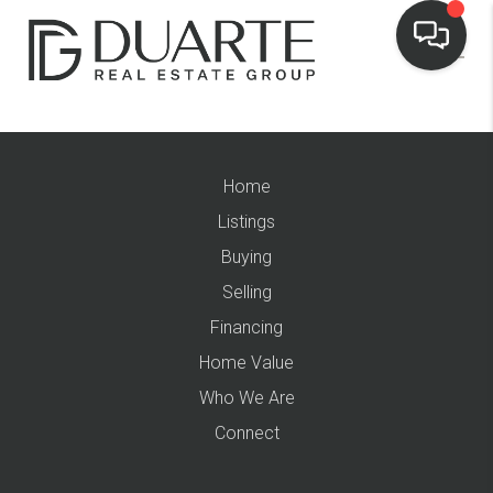
Home
Listings
Buying
Selling
Financing
Home Value
Who We Are
Connect