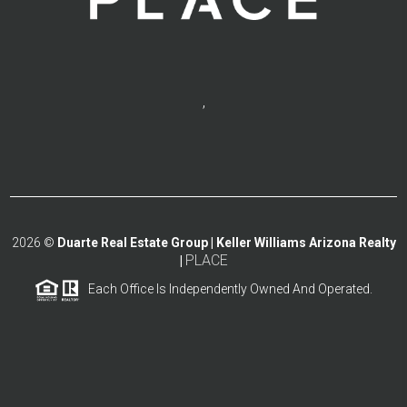
,
2026
©
Duarte Real Estate Group | Keller Williams Arizona Realty
PLACE
|
Each Office Is Independently Owned And Operated.