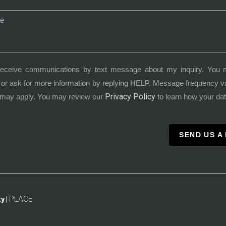
receive communications by text message about my inquiry. You 
or ask for more information by replying HELP. Message frequency 
Privacy Policy
 may apply. You may review our
to learn how your dat
SEND US A
PLACE
y |