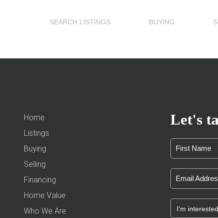
SEARCH LISTINGS
BUYING
S
Let's ta
Home
Listings
Buying
Selling
Financing
Home Value
Who We Are