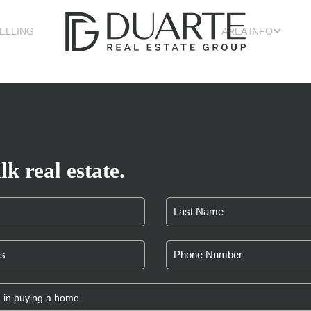
ELLING
AREA INFO
lk real estate.