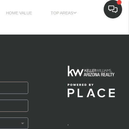
HOME VALUE
TOP AREAS
,