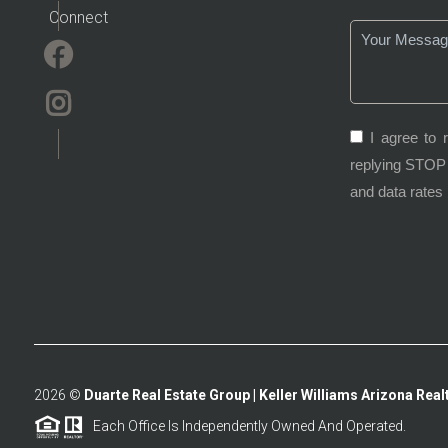
Connect
I agree to 
replying STOP 
and data rates
2026
©
Duarte Real Estate Group | Keller Williams Arizona Realt
Each Office Is Independently Owned And Operated.