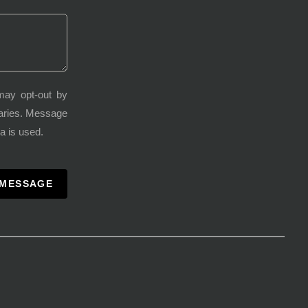
may opt-out by
varies. Message
a is used.
 MESSAGE