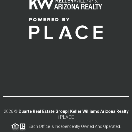
,
2026
©
Duarte Real Estate Group | Keller Williams Arizona Realty
PLACE
|
Each Office Is Independently Owned And Operated.