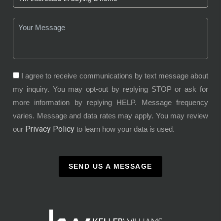
I agree to receive communications by text message about
my inquiry. You may opt-out by replying STOP or ask for
more information by replying HELP. Message frequency
varies. Message and data rates may apply. You may review
Privacy Policy
our
to learn how your data is used.
SEND US A MESSAGE