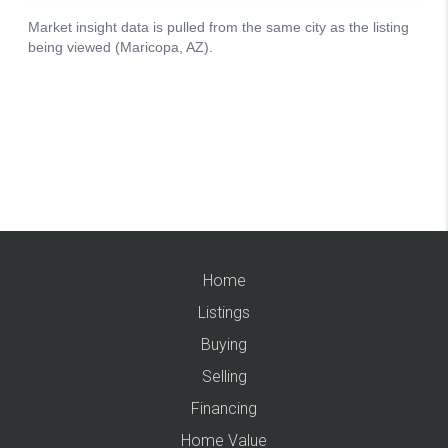
Home
Listings
Buying
Selling
Financing
Home Value