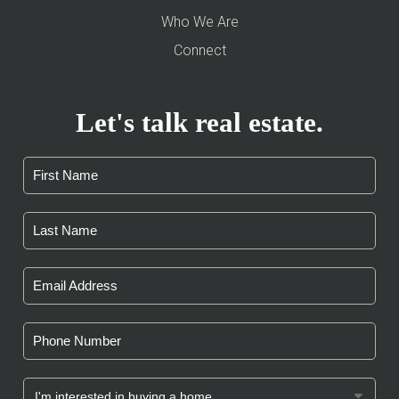
Who We Are
Connect
Let's talk real estate.