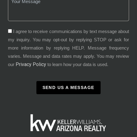
I agree to receive communications by text message about
my inquiry. You may opt-out by replying STOP or ask for
more information by replying HELP. Message frequency
varies. Message and data rates may apply. You may review
Privacy Policy
our
to learn how your data is used.
SEND US A MESSAGE