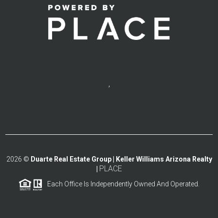
,
2026
©
Duarte Real Estate Group | Keller Williams Arizona Realty
PLACE
|
Each Office Is Independently Owned And Operated.