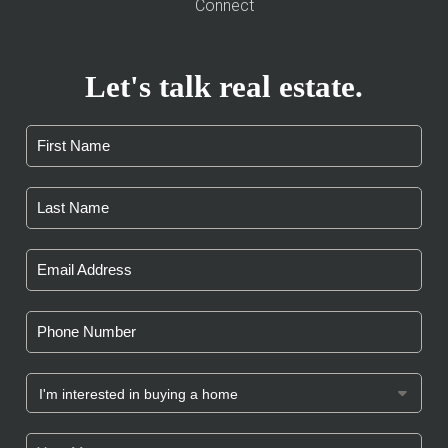
Connect
Let's talk real estate.