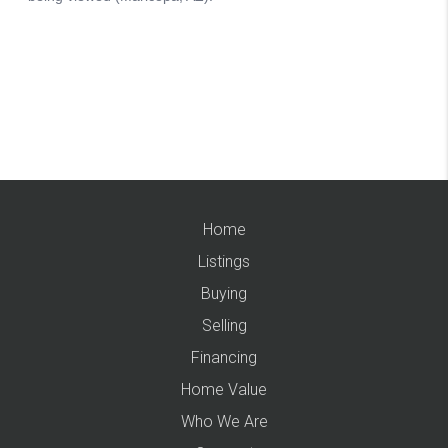
Home
Listings
Buying
Selling
Financing
Home Value
Who We Are