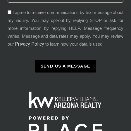
I agree to receive communications by text message about
my inquiry. You may opt-out by replying STOP or ask for
more information by replying HELP. Message frequency
varies. Message and data rates may apply. You may review
Privacy Policy
our
to learn how your data is used.
SEND US A MESSAGE