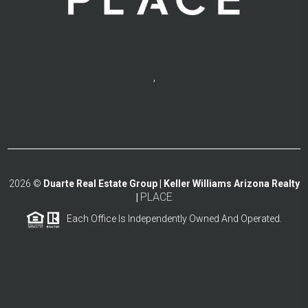
,
2026
©
Duarte Real Estate Group | Keller Williams Arizona Realty
PLACE
|
Each Office Is Independently Owned And Operated.