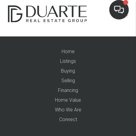
Home
Listings
Buying
Selling
Financing
Home Value
Who We Are
Connect