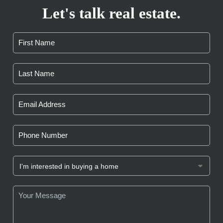
Let's talk real estate.