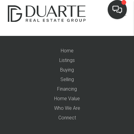
Home
Listings
Buying
Selling
Financing
Home Value
Who We Are
Connect