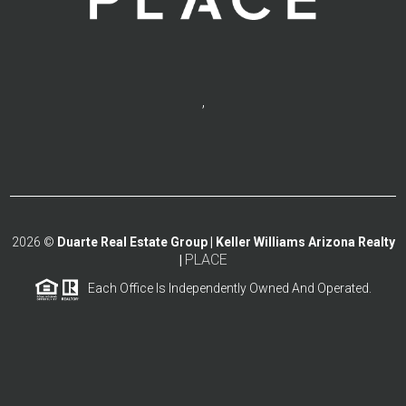
,
2026
©
Duarte Real Estate Group | Keller Williams Arizona Realty
PLACE
|
Each Office Is Independently Owned And Operated.