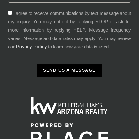
I agree to receive communications by text message about
my inquiry. You may opt-out by replying STOP or ask for
more information by replying HELP. Message frequency
varies. Message and data rates may apply. You may review
Privacy Policy
our
to learn how your data is used.
SEND US A MESSAGE