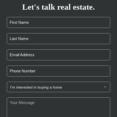
Let's talk real estate.