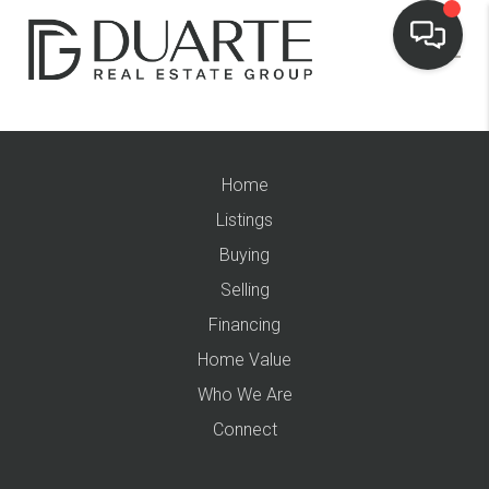
Home
Listings
Buying
Selling
Financing
Home Value
Who We Are
Connect