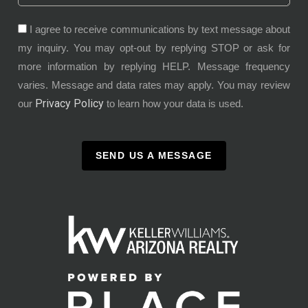
I agree to receive communications by text message about
my inquiry. You may opt-out by replying STOP or ask for
more information by replying HELP. Message frequency
varies. Message and data rates may apply. You may review
Privacy Policy
our
to learn how your data is used.
SEND US A MESSAGE