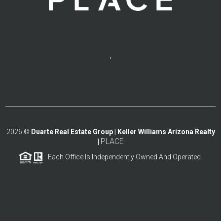
,
2026
©
Duarte Real Estate Group | Keller Williams Arizona Realty
PLACE
|
Each Office Is Independently Owned And Operated.