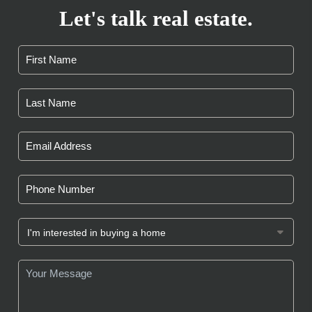
Let's talk real estate.