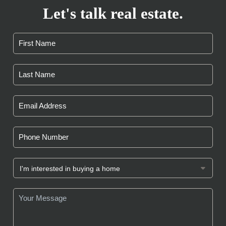
Let's talk real estate.