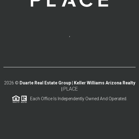
,
2026
©
Duarte Real Estate Group | Keller Williams Arizona Realty
PLACE
|
Each Office Is Independently Owned And Operated.