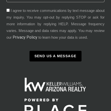
I agree to receive communications by text message about
my inquiry. You may opt-out by replying STOP or ask for
more information by replying HELP. Message frequency
varies. Message and data rates may apply. You may review
Privacy Policy
our
to learn how your data is used.
SEND US A MESSAGE