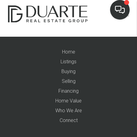
Home
Listings
Buying
Selling
Financing
Home Value
Who We Are
Connect