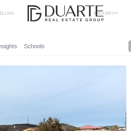
ELLING
AREA INFO