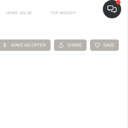
HOME VALUE
TOP AREAS