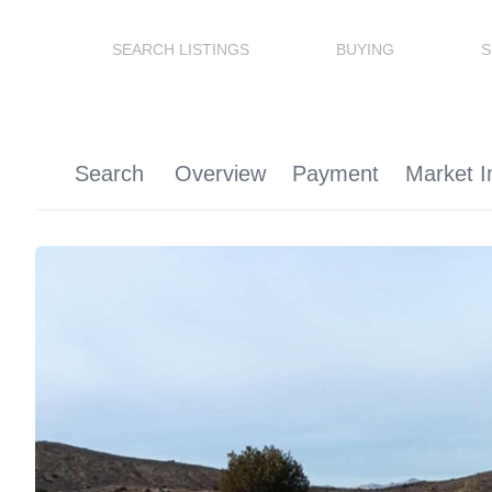
SEARCH LISTINGS
BUYING
S