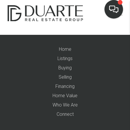
Home
Listings
Buying
Selling
Financing
Home Value
Who We Are
Connect