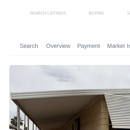
SEARCH LISTINGS
BUYING
S