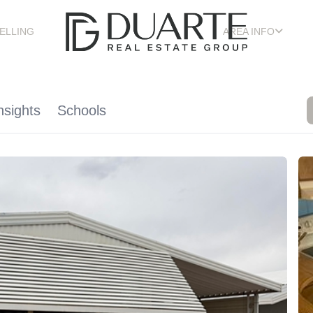
ELLING
AREA INFO