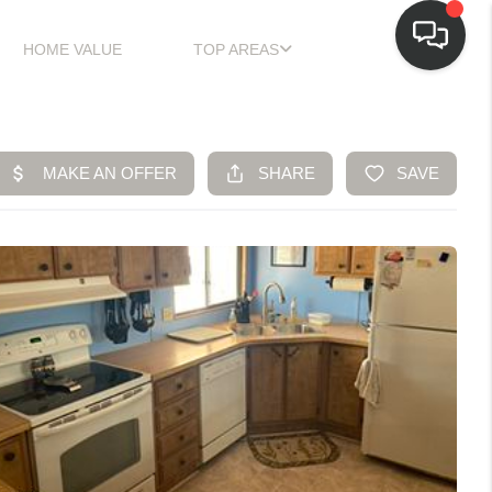
HOME VALUE
TOP AREAS