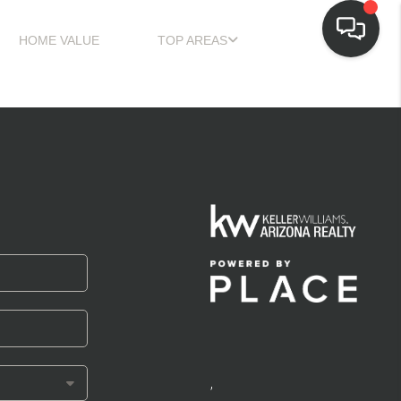
HOME VALUE
TOP AREAS
,