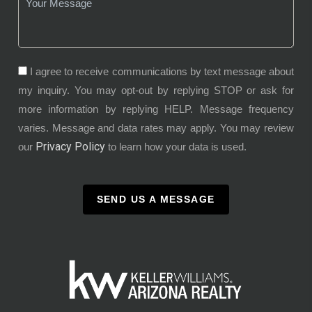
I agree to receive communications by text message about
my inquiry. You may opt-out by replying STOP or ask for
more information by replying HELP. Message frequency
varies. Message and data rates may apply. You may review
Privacy Policy
our
to learn how your data is used.
SEND US A MESSAGE