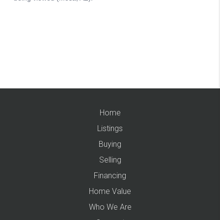
Home
Listings
Buying
Selling
Financing
Home Value
Who We Are