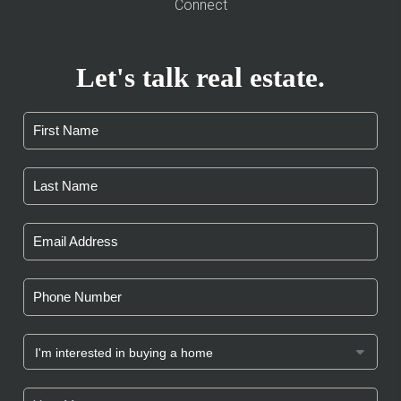
Connect
Let's talk real estate.