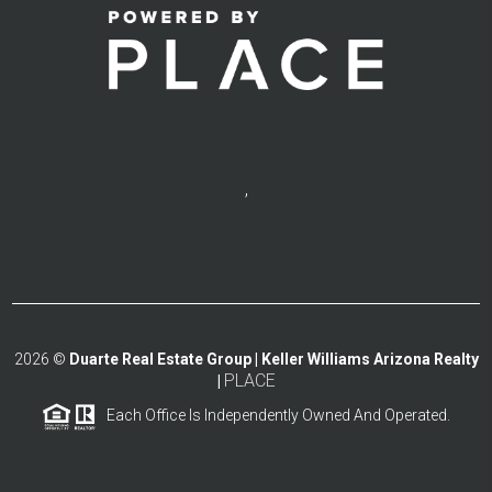
,
2026
©
Duarte Real Estate Group | Keller Williams Arizona Realty
PLACE
|
Each Office Is Independently Owned And Operated.