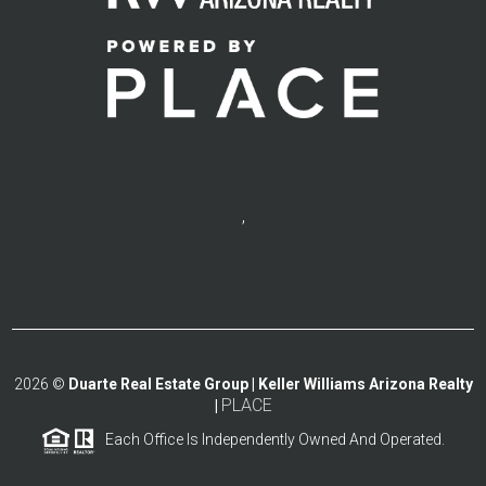
,
2026
©
Duarte Real Estate Group | Keller Williams Arizona Realty
PLACE
|
Each Office Is Independently Owned And Operated.