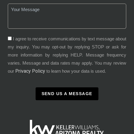
I agree to receive communications by text message about
my inquiry. You may opt-out by replying STOP or ask for
more information by replying HELP. Message frequency
varies. Message and data rates may apply. You may review
Privacy Policy
our
to learn how your data is used.
SEND US A MESSAGE