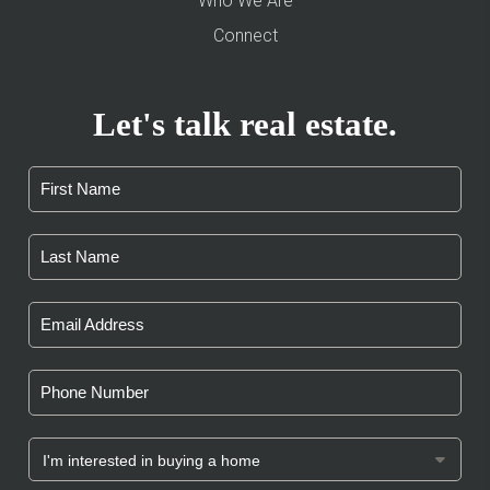
Who We Are
Connect
Let's talk real estate.