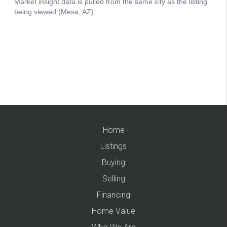
Home
Listings
Buying
Selling
Financing
Home Value