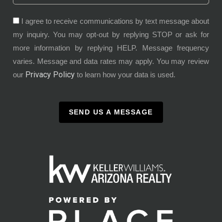
I agree to receive communications by text message about
my inquiry. You may opt-out by replying STOP or ask for
more information by replying HELP. Message frequency
varies. Message and data rates may apply. You may review
Privacy Policy
our
to learn how your data is used.
SEND US A MESSAGE