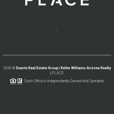
,
2026
©
Duarte Real Estate Group | Keller Williams Arizona Realty
PLACE
|
Each Office Is Independently Owned And Operated.