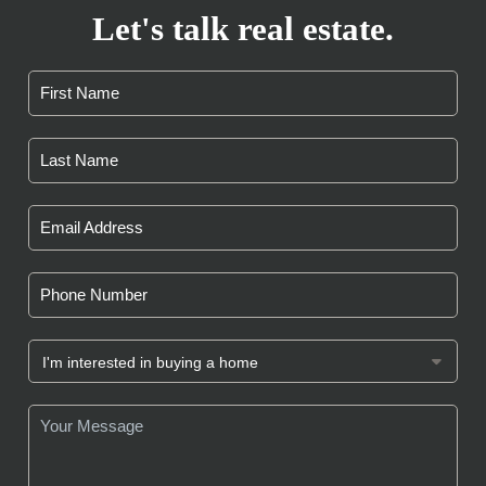
Let's talk real estate.