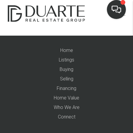
Home
Listings
Buying
Selling
Financing
Home Value
Who We Are
Connect