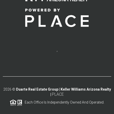
,
2026
©
Duarte Real Estate Group | Keller Williams Arizona Realty
PLACE
|
Each Office Is Independently Owned And Operated.