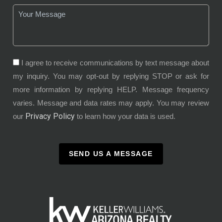
I agree to receive communications by text message about
my inquiry. You may opt-out by replying STOP or ask for
more information by replying HELP. Message frequency
varies. Message and data rates may apply. You may review
Privacy Policy
our
to learn how your data is used.
SEND US A MESSAGE