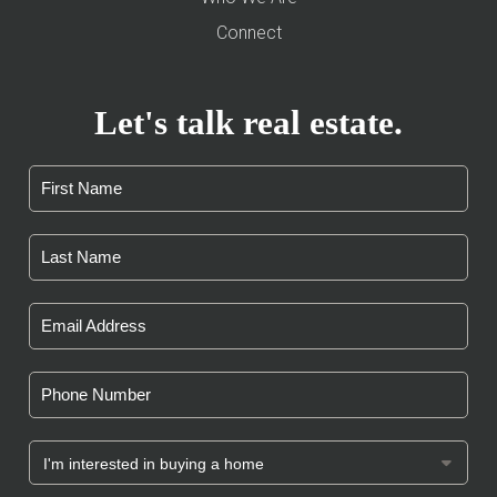
Connect
Let's talk real estate.