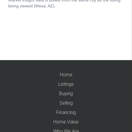
Home
Listings
Buying
Selling
Financing
Home Value
Who We Are