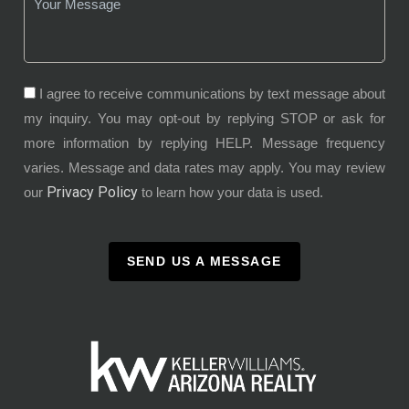
I agree to receive communications by text message about
my inquiry. You may opt-out by replying STOP or ask for
more information by replying HELP. Message frequency
varies. Message and data rates may apply. You may review
Privacy Policy
our
to learn how your data is used.
SEND US A MESSAGE