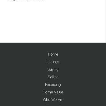
Home
Listings
Buying
Selling
Financing
Home Value
Who We Are