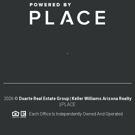
,
2026
©
Duarte Real Estate Group | Keller Williams Arizona Realty
PLACE
|
Each Office Is Independently Owned And Operated.