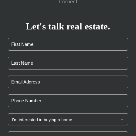
Connect
Let's talk real estate.