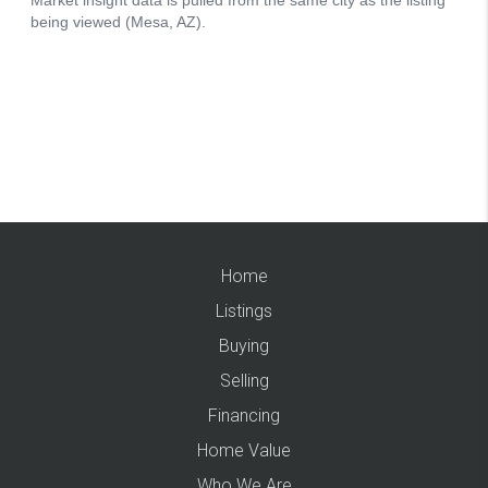
Home
Listings
Buying
Selling
Financing
Home Value
Who We Are