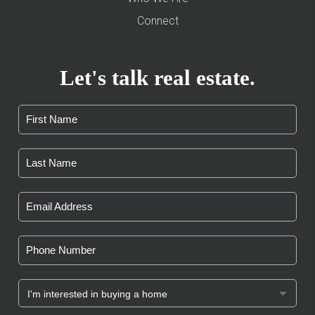
Connect
Let's talk real estate.