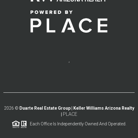
,
2026
©
Duarte Real Estate Group | Keller Williams Arizona Realty
PLACE
|
Each Office Is Independently Owned And Operated.