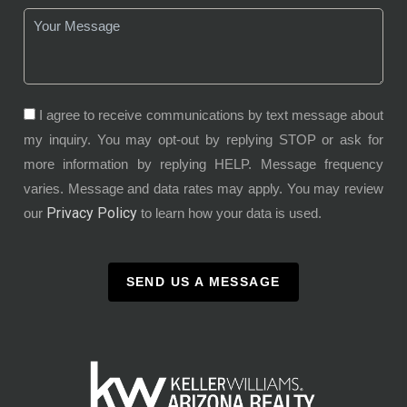
I agree to receive communications by text message about
my inquiry. You may opt-out by replying STOP or ask for
more information by replying HELP. Message frequency
varies. Message and data rates may apply. You may review
Privacy Policy
our
to learn how your data is used.
SEND US A MESSAGE