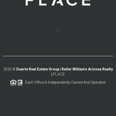
,
2026
©
Duarte Real Estate Group | Keller Williams Arizona Realty
PLACE
|
Each Office Is Independently Owned And Operated.