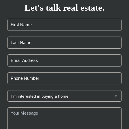
Let's talk real estate.