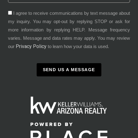
I agree to receive communications by text message about
my inquiry. You may opt-out by replying STOP or ask for
more information by replying HELP. Message frequency
varies. Message and data rates may apply. You may review
Privacy Policy
our
to learn how your data is used.
SEND US A MESSAGE