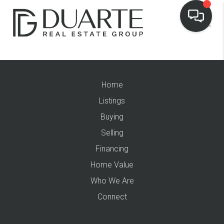
Home
Listings
Buying
Selling
Financing
Home Value
Who We Are
Connect