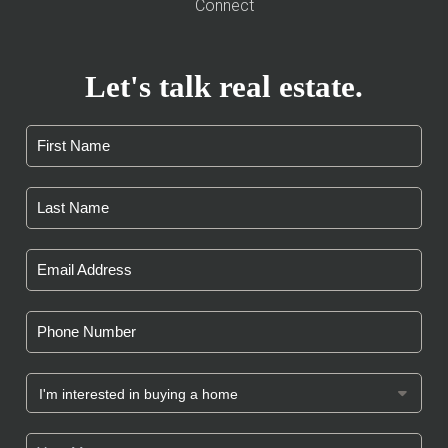
Connect
Let's talk real estate.