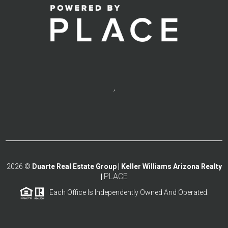
,
2026
©
Duarte Real Estate Group | Keller Williams Arizona Realty
PLACE
|
Each Office Is Independently Owned And Operated.