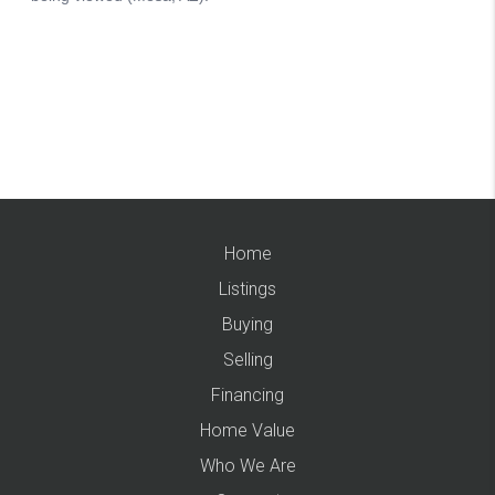
Home
Listings
Buying
Selling
Financing
Home Value
Who We Are