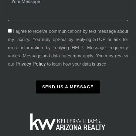
I agree to receive communications by text message about
my inquiry. You may opt-out by replying STOP or ask for
more information by replying HELP. Message frequency
varies. Message and data rates may apply. You may review
Privacy Policy
our
to learn how your data is used.
SEND US A MESSAGE