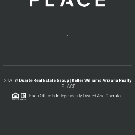
,
2026
©
Duarte Real Estate Group | Keller Williams Arizona Realty
PLACE
|
Each Office Is Independently Owned And Operated.