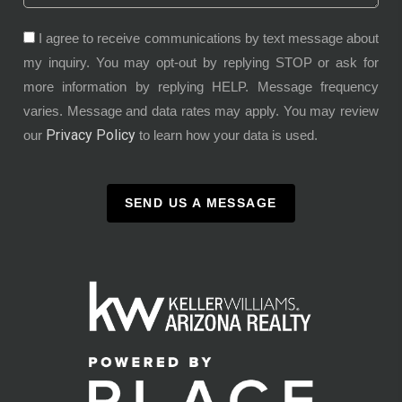
I agree to receive communications by text message about
my inquiry. You may opt-out by replying STOP or ask for
more information by replying HELP. Message frequency
varies. Message and data rates may apply. You may review
Privacy Policy
our
to learn how your data is used.
SEND US A MESSAGE