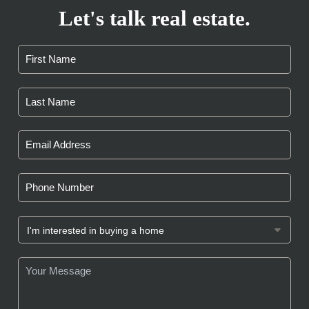
Let's talk real estate.