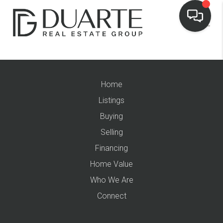
Home
Listings
Buying
Selling
Financing
Home Value
Who We Are
Connect