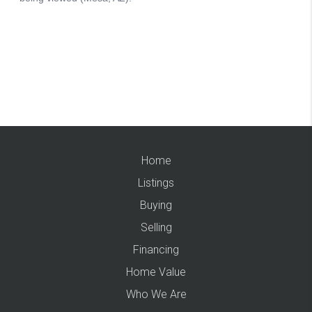
Home
Listings
Buying
Selling
Financing
Home Value
Who We Are