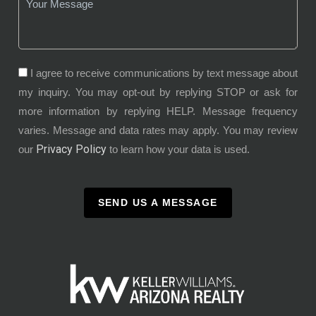
I agree to receive communications by text message about
my inquiry. You may opt-out by replying STOP or ask for
more information by replying HELP. Message frequency
varies. Message and data rates may apply. You may review
Privacy Policy
our
to learn how your data is used.
SEND US A MESSAGE