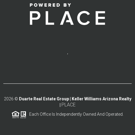
,
2026
©
Duarte Real Estate Group | Keller Williams Arizona Realty
PLACE
|
Each Office Is Independently Owned And Operated.