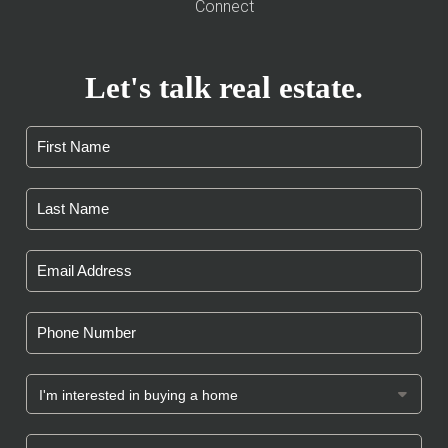
Connect
Let's talk real estate.