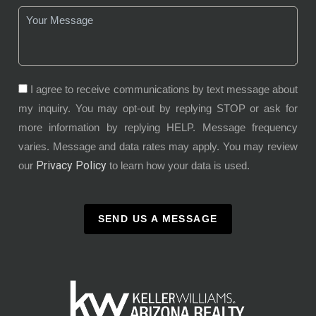
I agree to receive communications by text message about
my inquiry. You may opt-out by replying STOP or ask for
more information by replying HELP. Message frequency
varies. Message and data rates may apply. You may review
Privacy Policy
our
to learn how your data is used.
SEND US A MESSAGE