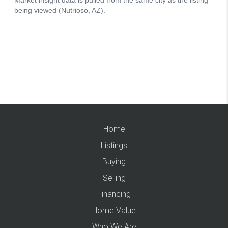
Home
Listings
Buying
Selling
Financing
Home Value
Who We Are