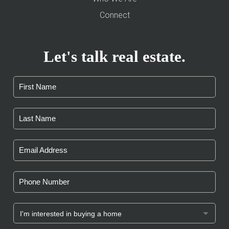
Connect
Let's talk real estate.