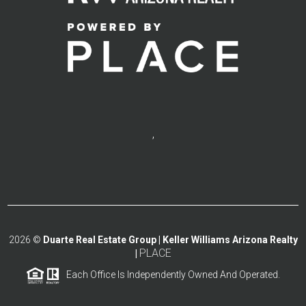
,
2026
©
Duarte Real Estate Group | Keller Williams Arizona Realty
PLACE
|
Each Office Is Independently Owned And Operated.