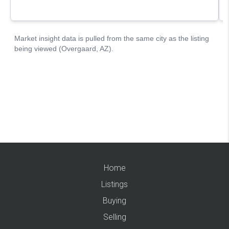
Home
Listings
Buying
Selling