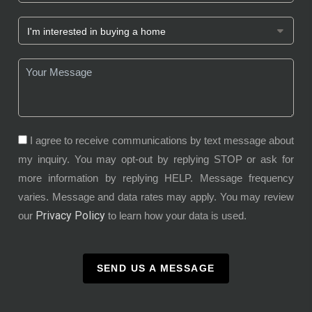
I agree to receive communications by text message about
my inquiry. You may opt-out by replying STOP or ask for
more information by replying HELP. Message frequency
varies. Message and data rates may apply. You may review
Privacy Policy
our
to learn how your data is used.
SEND US A MESSAGE