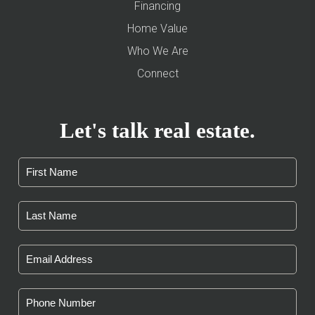
Financing
Home Value
Who We Are
Connect
Let's talk real estate.