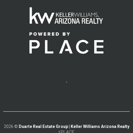
,
2026
©
Duarte Real Estate Group | Keller Williams Arizona Realty
PLACE
|