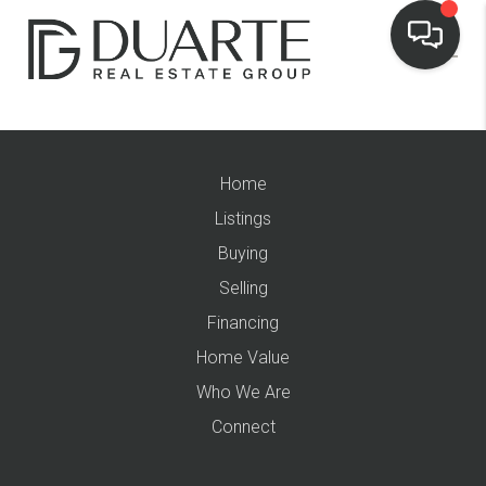
Home
Listings
Buying
Selling
Financing
Home Value
Who We Are
Connect