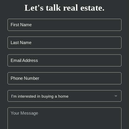
Let's talk real estate.