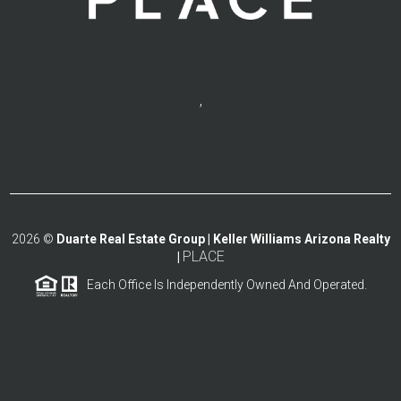
,
2026
©
Duarte Real Estate Group | Keller Williams Arizona Realty
PLACE
|
Each Office Is Independently Owned And Operated.