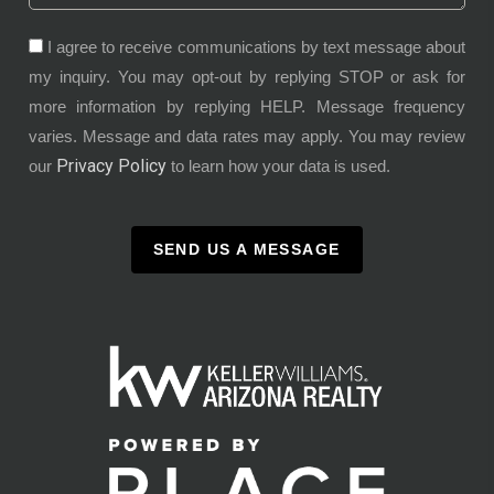
I agree to receive communications by text message about
my inquiry. You may opt-out by replying STOP or ask for
more information by replying HELP. Message frequency
varies. Message and data rates may apply. You may review
Privacy Policy
our
to learn how your data is used.
SEND US A MESSAGE