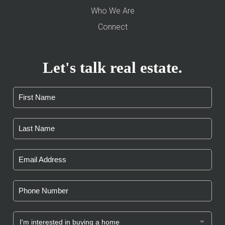
Who We Are
Connect
Let's talk real estate.