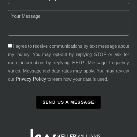
I agree to receive communications by text message about
my inquiry. You may opt-out by replying STOP or ask for
more information by replying HELP. Message frequency
varies. Message and data rates may apply. You may review
Privacy Policy
our
to learn how your data is used.
SEND US A MESSAGE