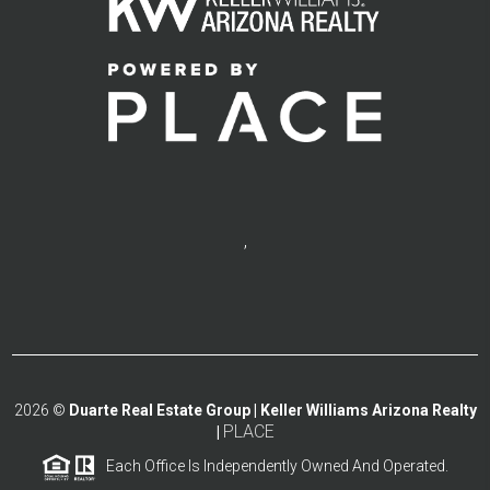
,
2026
©
Duarte Real Estate Group | Keller Williams Arizona Realty
PLACE
|
Each Office Is Independently Owned And Operated.