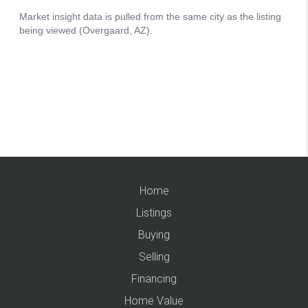
Home
Listings
Buying
Selling
Financing
Home Value