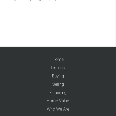
Home
Listings
Buying
Selling
Financing
Home Value
Who We Are