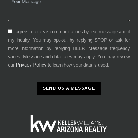
I agree to receive communications by text message about
my inquiry. You may opt-out by replying STOP or ask for
more information by replying HELP. Message frequency
varies. Message and data rates may apply. You may review
Privacy Policy
our
to learn how your data is used.
SEND US A MESSAGE