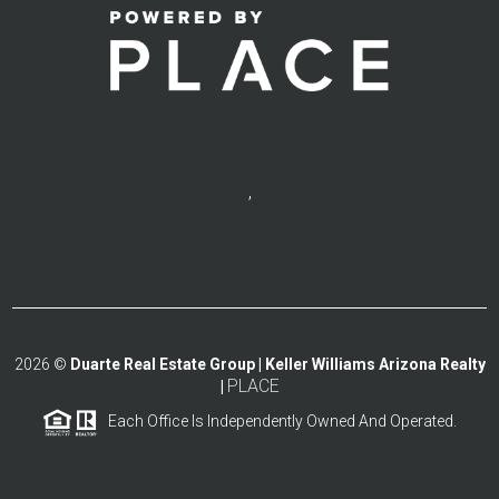
,
2026
©
Duarte Real Estate Group | Keller Williams Arizona Realty
PLACE
|
Each Office Is Independently Owned And Operated.