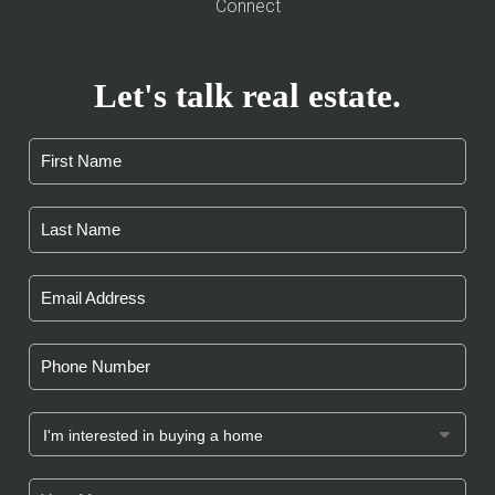
Connect
Let's talk real estate.