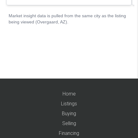
Home
Listings
Buying
Selling
Financing