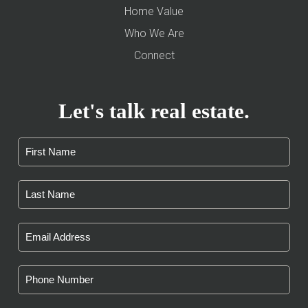
Home Value
Who We Are
Connect
Let's talk real estate.