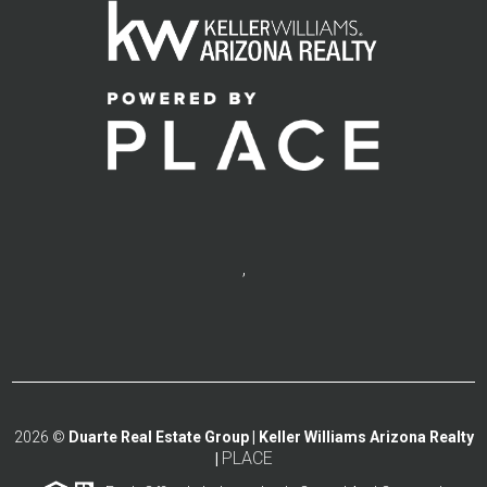
,
2026
©
Duarte Real Estate Group | Keller Williams Arizona Realty
PLACE
|