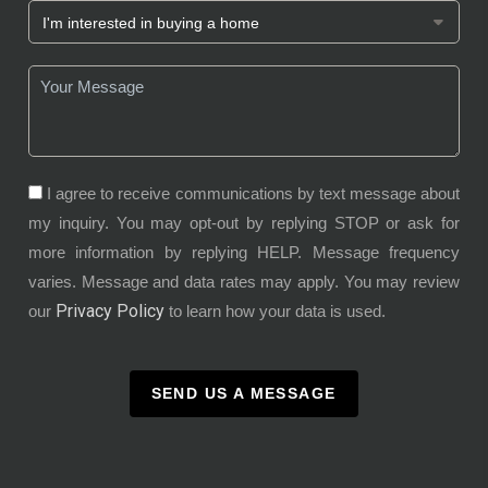
I agree to receive communications by text message about
my inquiry. You may opt-out by replying STOP or ask for
more information by replying HELP. Message frequency
varies. Message and data rates may apply. You may review
Privacy Policy
our
to learn how your data is used.
SEND US A MESSAGE