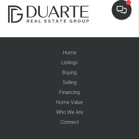
Home
Listings
Buying
Selling
Financing
Home Value
Who We Are
Connect