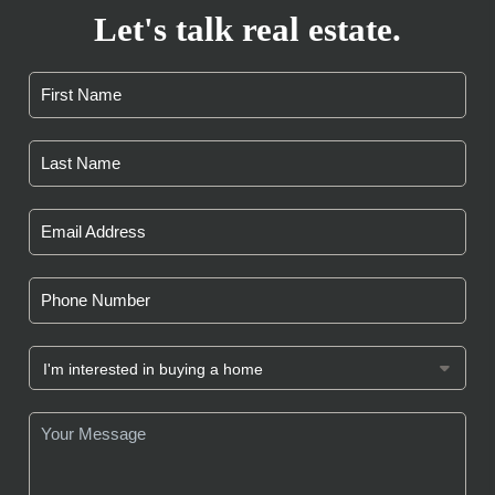
Let's talk real estate.