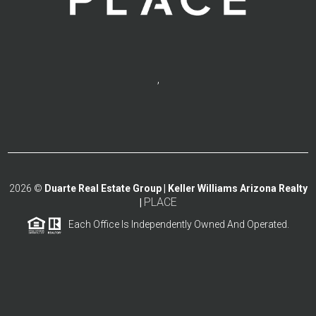
,
2026
©
Duarte Real Estate Group | Keller Williams Arizona Realty
PLACE
|
Each Office Is Independently Owned And Operated.