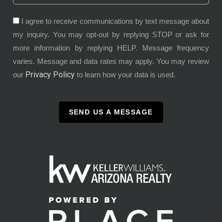
I agree to receive communications by text message about
my inquiry. You may opt-out by replying STOP or ask for
more information by replying HELP. Message frequency
varies. Message and data rates may apply. You may review
Privacy Policy
our
to learn how your data is used.
SEND US A MESSAGE