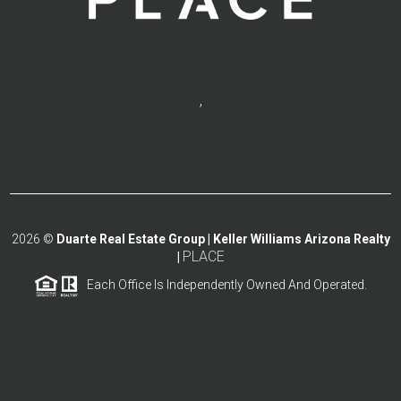
,
2026
©
Duarte Real Estate Group | Keller Williams Arizona Realty
PLACE
|
Each Office Is Independently Owned And Operated.