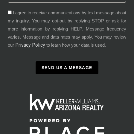
I agree to receive communications by text message about
my inquiry. You may opt-out by replying STOP or ask for
more information by replying HELP. Message frequency
varies. Message and data rates may apply. You may review
Privacy Policy
our
to learn how your data is used.
SEND US A MESSAGE