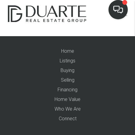
Home
Listings
Buying
Selling
Financing
Home Value
Who We Are
Connect