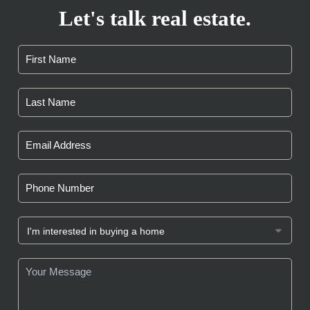
Let's talk real estate.