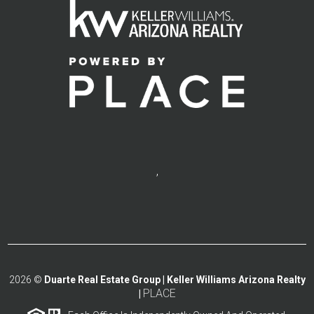
,
2026
©
Duarte Real Estate Group | Keller Williams Arizona Realty
PLACE
|