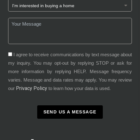
I agree to receive communications by text message about
my inquiry. You may opt-out by replying STOP or ask for
more information by replying HELP. Message frequency
varies. Message and data rates may apply. You may review
Privacy Policy
our
to learn how your data is used.
SEND US A MESSAGE