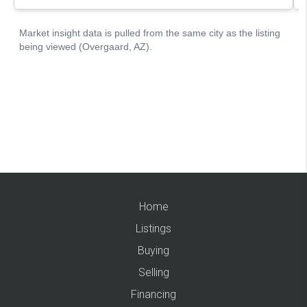
Home
Listings
Buying
Selling
Financing