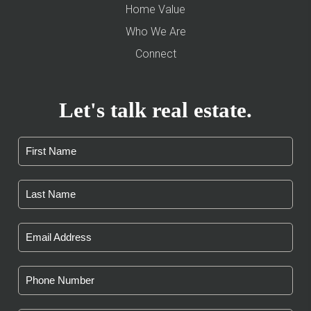
Home Value
Who We Are
Connect
Let's talk real estate.