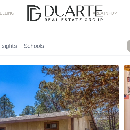
ELLING
AREA INFO