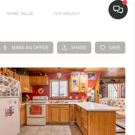
HOME VALUE
TOP AREAS